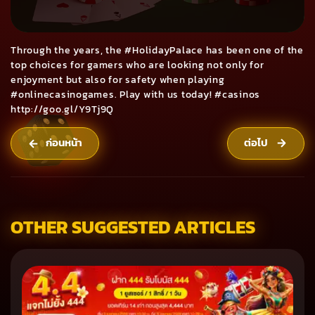
Through the years, the #HolidayPalace has been one of the
top choices for gamers who are looking not only for
enjoyment but also for safety when playing
#onlinecasinogames. Play with us today! #casinos
http://goo.gl/Y9Tj9Q
ก่อนหน้า
ต่อไป
OTHER SUGGESTED ARTICLES