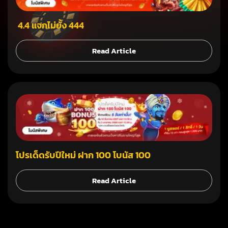
4.4 แจกไม่ยั้ง 444
Read Article
โปรเด็ดรับปีใหม่ ฝาก 100 โบนัส 100
Read Article