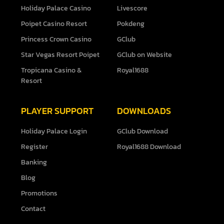
Holiday Palace Casino
Livescore
Poipet Casino Resort
Pokdeng
Princess Crown Casino
GClub
Star Vegas Resort Poipet
GClub on Website
Tropicana Casino &
Royal1688
Resort
PLAYER SUPPORT
DOWNLOADS
Holiday Palace Login
GClub Download
Register
Royal1688 Download
Banking
Blog
Promotions
Contact