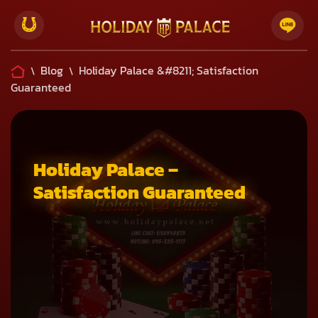
Blog
Holiday Palace &#8211; Satisfaction
\
\
Guaranteed
Holiday Palace –
Satisfaction Guaranteed