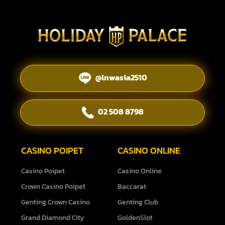
@lnwasia2510
02 508 8798
CASINO POIPET
CASINO ONLINE
Casino Poipet
Casino Online
Crown Casino Poipet
Baccarat
Genting Crown Casino
Genting Club
Grand Diamond City
GoldenSlot